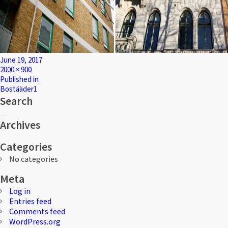
Posted
June 19, 2017
on
Full
2000 × 900
size
Post
Published in
Bostääder1
navigation
Search
Search
Search
for:
Archives
Categories
No categories
Meta
Log in
Entries feed
Comments feed
WordPress.org