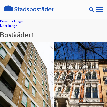
Previous Image
Next Image
Bostääder1