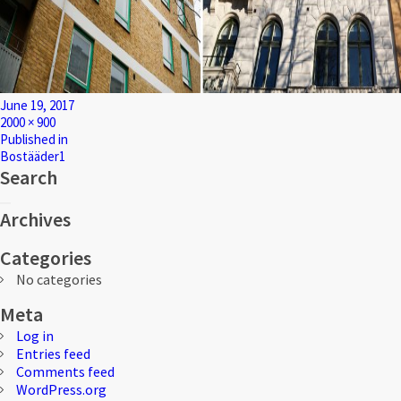
Posted
June 19, 2017
on
Full
2000 × 900
size
Post
Published in
Bostääder1
navigation
Search
Search
Search
for:
Archives
Categories
No categories
Meta
Log in
Entries feed
Comments feed
WordPress.org