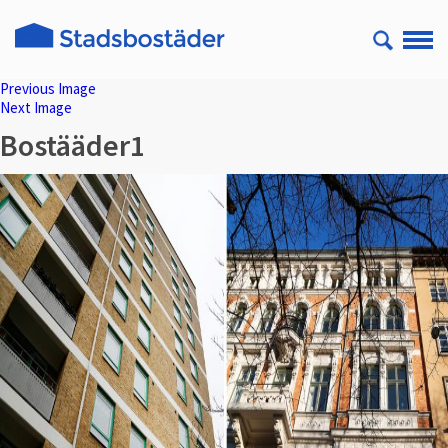
Previous Image
Next Image
Bostääder1