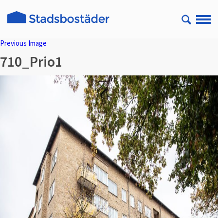
Previous Image
710_Prio1