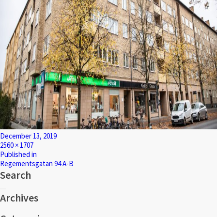
Posted
December 13, 2019
on
Full
2560 × 1707
size
Post
Published in
Regementsgatan 94 A-B
navigation
Search
Search
Search
for:
Archives