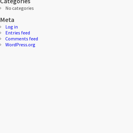
Categories
No categories
Meta
Log in
Entries feed
Comments feed
WordPress.org