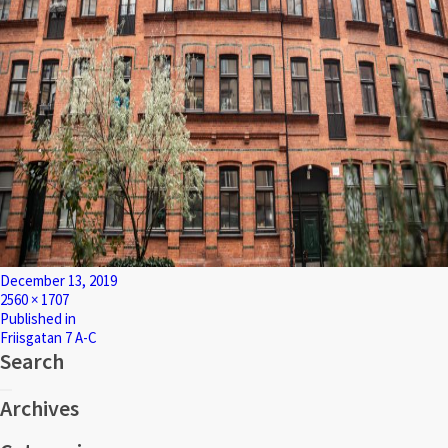
Posted
December 13, 2019
on
Full
2560 × 1707
size
Post
Published in
Friisgatan 7 A-C
navigation
Search
Search
Search
for:
Archives