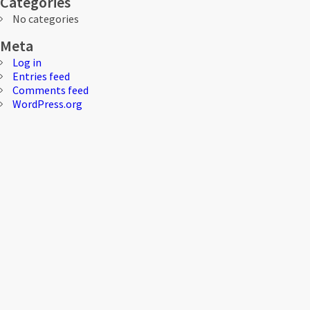
Categories
No categories
Meta
Log in
Entries feed
Comments feed
WordPress.org