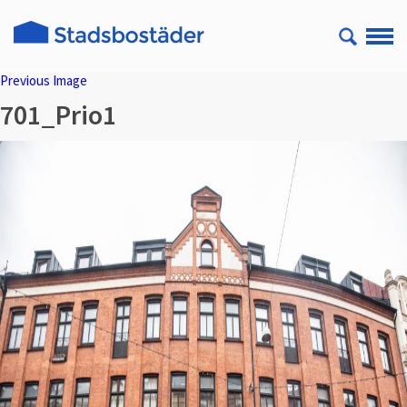
Previous Image
701_Prio1